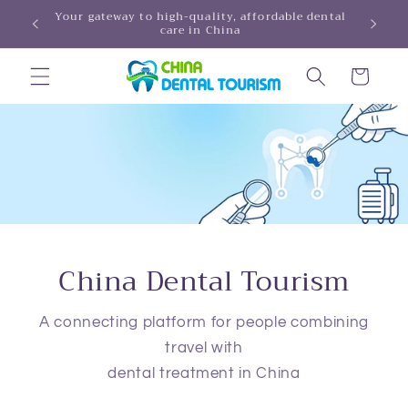
Skip to
Your gateway to high-quality, affordable dental
HINA!
care in China
content
Cart
China Dental Tourism
A connecting platform for people combining
travel with
dental treatment in China