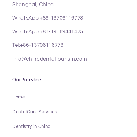
Shanghai, China
WhatsApp:+86-13706116778
WhatsApp:+86-19169441475
Tel:+86-13706116778
info@chinadentaltourism.com
Our Service
Home
DentalCare Services
Dentistry in China