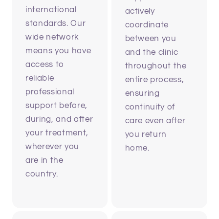
international
actively
standards. Our
coordinate
wide network
between you
means you have
and the clinic
access to
throughout the
reliable
entire process,
professional
ensuring
support before,
continuity of
during, and after
care even after
your treatment,
you return
wherever you
home.
are in the
country.