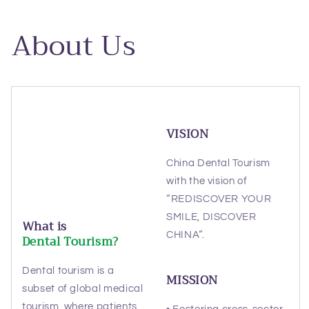
About Us
VISION
China Dental Tourism
with the vision of
“REDISCOVER YOUR
SMILE, DISCOVER
What is
CHINA“.
Dental Tourism?
Dental tourism is a
MISSION
subset of global medical
tourism, where patients
• Fostering cross-sector