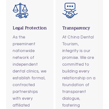
Legal Protection
Transparency
As the
At China Dental
preeminent
Tourism,
nationwide
integrity is our
network of
promise. We are
independent
committed to
dental clinics, we
building every
establish formal,
relationship on a
contracted
foundation of
partnerships
transparent
with every
dialogue,
affiliated
fostering