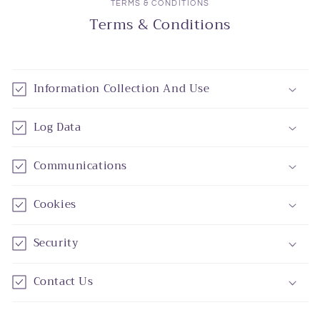
TERMS & CONDITIONS
Terms & Conditions
Information Collection And Use
Log Data
Communications
Cookies
Security
Contact Us