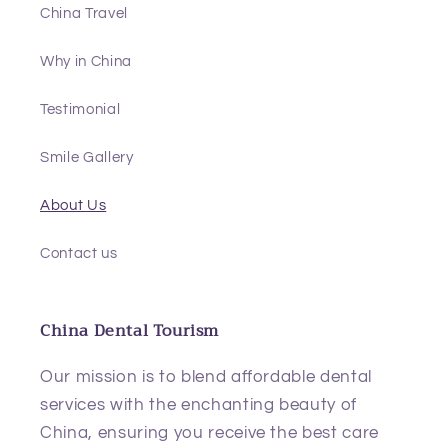
China Travel
Why in China
Testimonial
Smile Gallery
About Us
Contact us
China Dental Tourism
Our mission is to blend affordable dental
services with the enchanting beauty of
China, ensuring you receive the best care