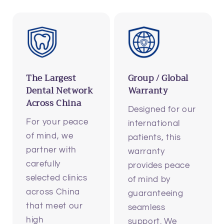
The Largest
Group / Global
Dental Network
Warranty
Across China
Designed for our
For your peace
international
of mind, we
patients, this
partner with
warranty
carefully
provides peace
selected clinics
of mind by
across China
guaranteeing
that meet our
seamless
high
support. We