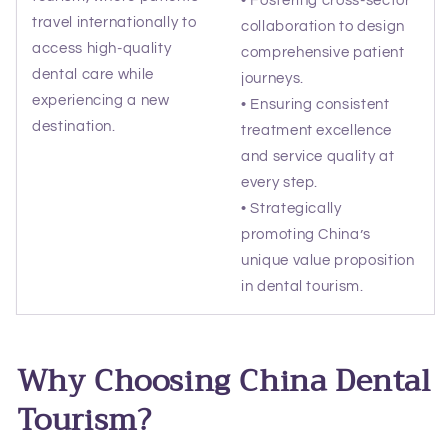
travel internationally to
collaboration to design
access high-quality
comprehensive patient
dental care while
journeys.
experiencing a new
• Ensuring consistent
destination.
treatment excellence
and service quality at
every step.
• Strategically
promoting China’s
unique value proposition
in dental tourism.
Why Choosing China Dental
Tourism?