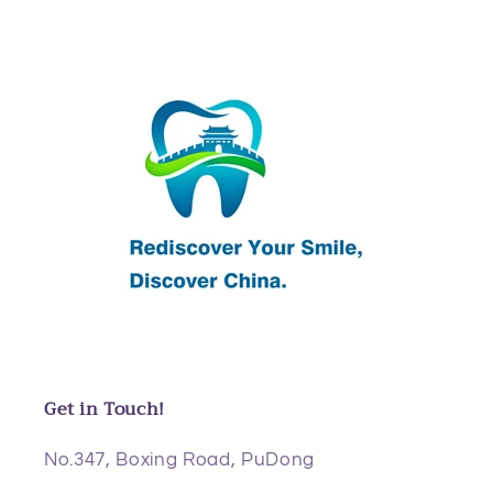
Get in Touch!
No.347, Boxing Road, PuDong