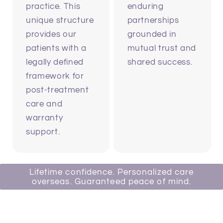
practice. This
enduring
unique structure
partnerships
provides our
grounded in
patients with a
mutual trust and
legally defined
shared success.
framework for
post-treatment
care and
warranty
support.
Lifetime confidence. Personalized care
overseas. Guaranteed peace of mind.