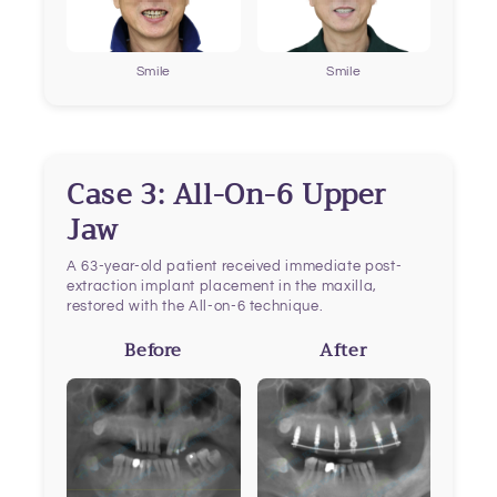
Smile
Smile
Case 3: All-On-6 Upper
Jaw
A 63-year-old patient received immediate post-
extraction implant placement in the maxilla,
restored with the All-on-6 technique.
Before
After