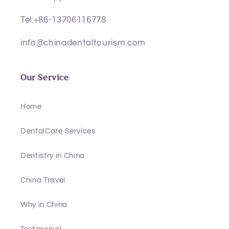
Tel:+86-13706116778
info@chinadentaltourism.com
Our Service
Home
DentalCare Services
Dentistry in China
China Travel
Why in China
Testimonial