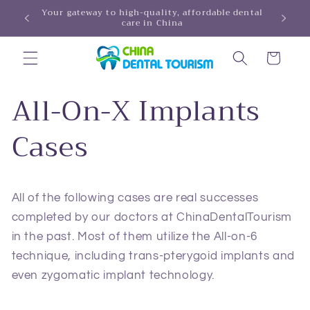
Skip to
Your ga
REDISCOVER YOUR SMILE, DISCOVER CHINA!
content
Cart
All-On-X Implants
Cases
All of the following cases are real successes
completed by our doctors at ChinaDentalTourism
in the past. Most of them utilize the All-on-6
technique, including trans‑pterygoid implants and
even zygomatic implant technology.