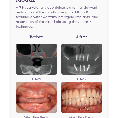
A 73-year-old fully edentulous patient underwent
restoration of the maxilla using the All-on-6
technique with two trans-pterygoid implants, and
restoration of the mandible using the All-on-4
technique.
Before
After
X-Ray
X-Ray
After Prosthetic
After Prosthetic