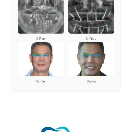
X-Ray
X-Ray
Smile
Smile