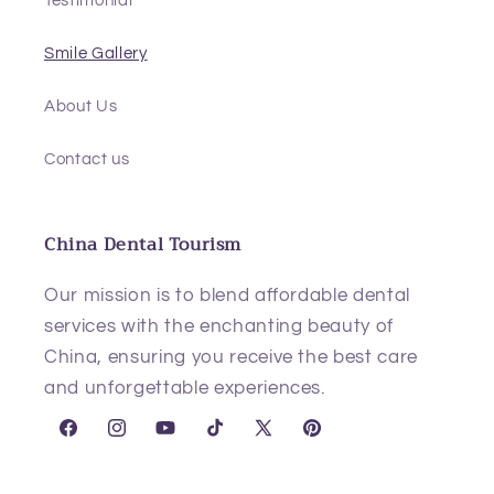
Smile Gallery
About Us
Contact us
China Dental Tourism
Our mission is to blend affordable dental
services with the enchanting beauty of
China, ensuring you receive the best care
and unforgettable experiences.
Facebook
Instagram
YouTube
TikTok
X
Pinterest
(Twitter)