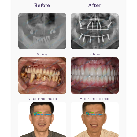
Before
After
X-Ray
X-Ray
After Prosthetic
After Prosthetic