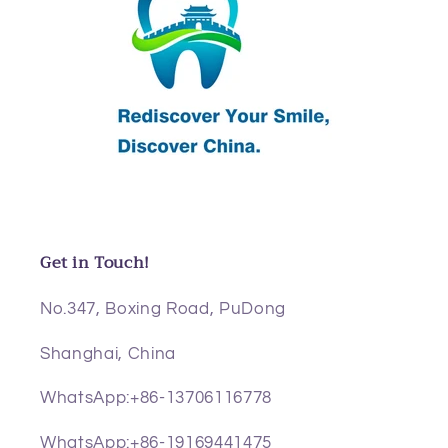
Get in Touch!
No.347, Boxing Road, PuDong
Shanghai, China
WhatsApp:+86-13706116778
WhatsApp:+86-19169441475