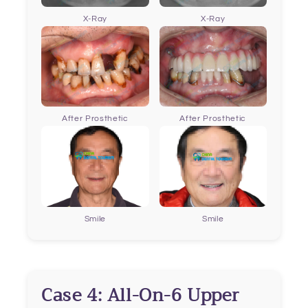
X-Ray
X-Ray
After Prosthetic
After Prosthetic
Smile
Smile
Case 4: All-On-6 Upper