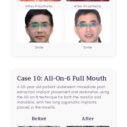
After Prosthetic
After Prosthetic
Smile
Smile
Case 10: All-On-6 Full Mouth
A 59-year-old patient underwent immediate post-
extraction implant placement and restoration using
the All-on-6 technique for both the maxilla and
mandible, with two long zygomatic implants
placed in the maxilla.
Before
After