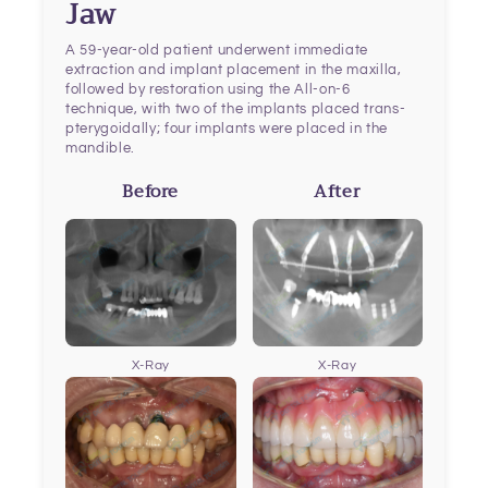
Jaw
A 59-year-old patient underwent immediate
extraction and implant placement in the maxilla,
followed by restoration using the All-on-6
technique, with two of the implants placed trans-
pterygoidally; four implants were placed in the
mandible.
Before
After
X-Ray
X-Ray