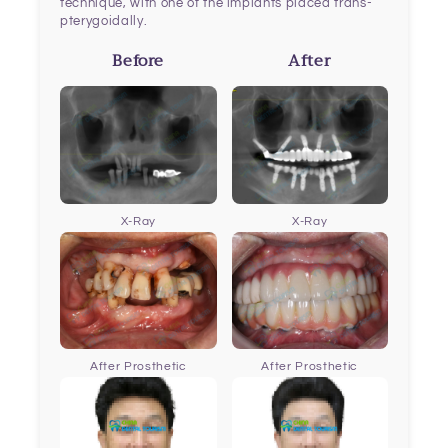
technique, with one of the implants placed trans-
pterygoidally.
Before
After
X-Ray
X-Ray
After Prosthetic
After Prosthetic