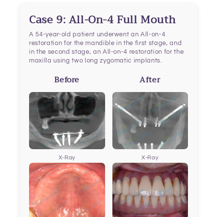
Case 9: All-On-4 Full Mouth
A 54-year-old patient underwent an All-on-4
restoration for the mandible in the first stage, and
in the second stage, an All-on-4 restoration for the
maxilla using two long zygomatic implants.
Before
After
X-Ray
X-Ray