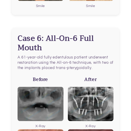
Smile
Smile
Case 6: All-On-6 Full
Mouth
A 61-year-old fully edentulous patient underwent
restoration using the All-on-6 technique, with two of
the implants placed trans-pterygoidally.
Before
After
X-Ray
X-Ray