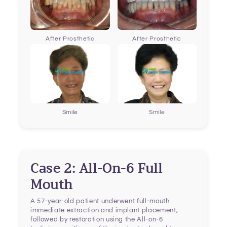
After Prosthetic
After Prosthetic
Smile
Smile
Case 2: All-On-6 Full
Mouth
A 57-year-old patient underwent full-mouth
immediate extraction and implant placement,
followed by restoration using the All-on-6