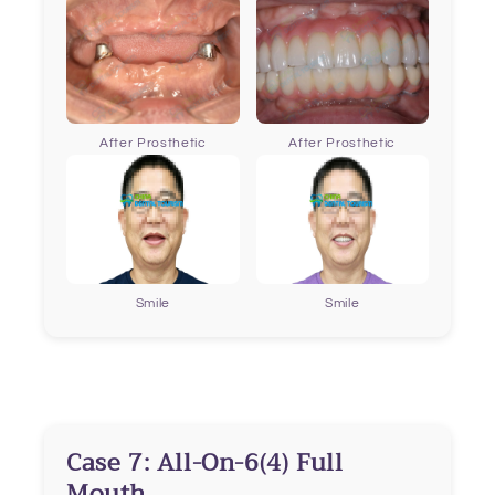
After Prosthetic
After Prosthetic
Smile
Smile
Case 7: All-On-6(4) Full
Mouth