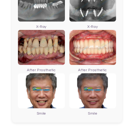
X-Ray
X-Ray
After Prosthetic
After Prosthetic
Smile
Smile