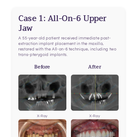
Case 1: All-On-6 Upper
Jaw
A 55-year-old patient received immediate post-
extraction implant placement in the maxilla,
restored with the All-on-6 technique, including two
trans-pterygoid implants.
Before
After
X-Ray
X-Ray