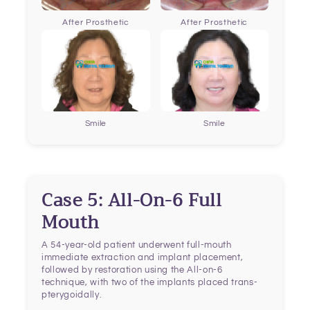
After Prosthetic
After Prosthetic
Smile
Smile
Case 5: All-On-6 Full
Mouth
A 54-year-old patient underwent full-mouth
immediate extraction and implant placement,
followed by restoration using the All-on-6
technique, with two of the implants placed trans-
pterygoidally.