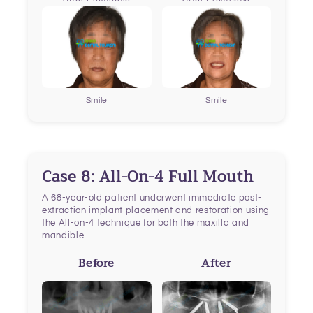
Smile
Smile
Case 8: All-On-4 Full Mouth
A 68-year-old patient underwent immediate post-
extraction implant placement and restoration using
the All-on-4 technique for both the maxilla and
mandible.
Before
After