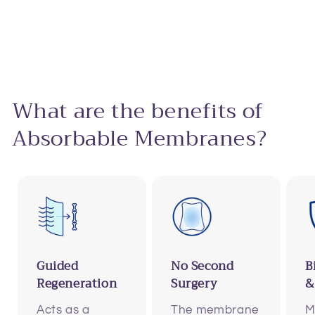
What are the benefits of
Absorbable Membranes?
Guided
No Second
B
Regeneration
Surgery
&
Acts as a
The membrane
M