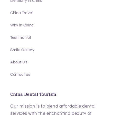
Dentistry in China
China Travel
Why in China
Testimonial
Smile Gallery
About Us
Contact us
China Dental Tourism
Our mission is to blend affordable dental
services with the enchanting beauty of