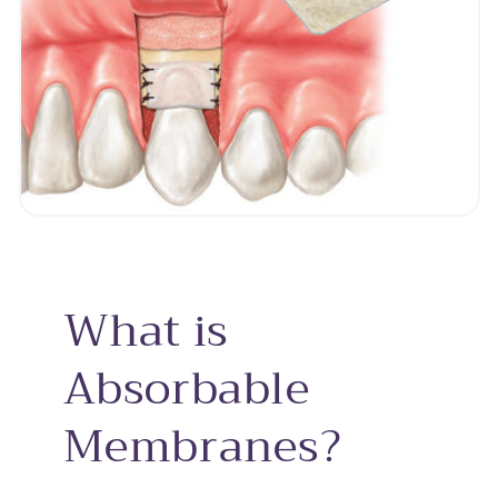
What is
Absorbable
Membranes?