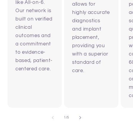
like All-on-6.
allows for
p
Our network is
highly accurate
a
built on verified
diagnostics
s
clinical
and implant
q
outcomes and
placement,
p
a commitment
providing you
w
to evidence-
with a superior
c
based, patient-
standard of
6
centered care.
care.
c
o
m
c
of
1
/
5