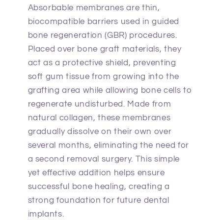
Absorbable membranes are thin,
biocompatible barriers used in guided
bone regeneration (GBR) procedures.
Placed over bone graft materials, they
act as a protective shield, preventing
soft gum tissue from growing into the
grafting area while allowing bone cells to
regenerate undisturbed. Made from
natural collagen, these membranes
gradually dissolve on their own over
several months, eliminating the need for
a second removal surgery. This simple
yet effective addition helps ensure
successful bone healing, creating a
strong foundation for future dental
implants.