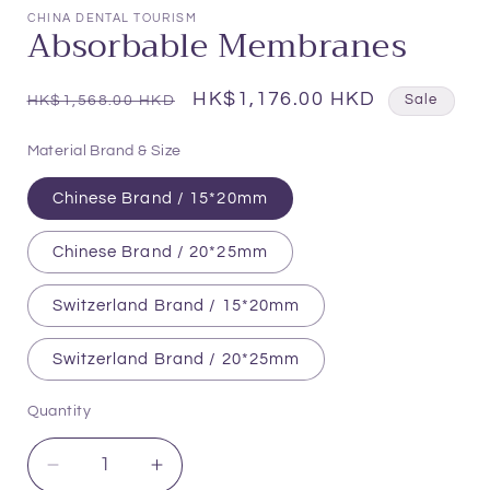
1
CHINA DENTAL TOURISM
Absorbable Membranes
in
modal
Regular
Sale
HK$1,176.00 HKD
HK$1,568.00 HKD
Sale
price
price
Material Brand & Size
Chinese Brand / 15*20mm
Chinese Brand / 20*25mm
Switzerland Brand / 15*20mm
Switzerland Brand / 20*25mm
Quantity
Quantity
Decrease
Increase