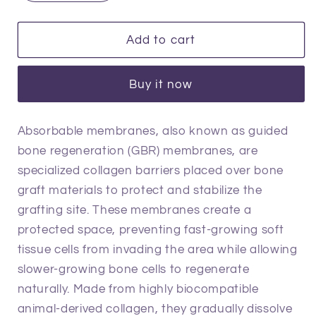
quantity
quantity
for
for
Absorbable
Absorbable
Add to cart
Membranes
Membranes
Buy it now
Absorbable membranes, also known as guided
bone regeneration (GBR) membranes, are
specialized collagen barriers placed over bone
graft materials to protect and stabilize the
grafting site. These membranes create a
protected space, preventing fast-growing soft
tissue cells from invading the area while allowing
slower-growing bone cells to regenerate
naturally. Made from highly biocompatible
animal-derived collagen, they gradually dissolve