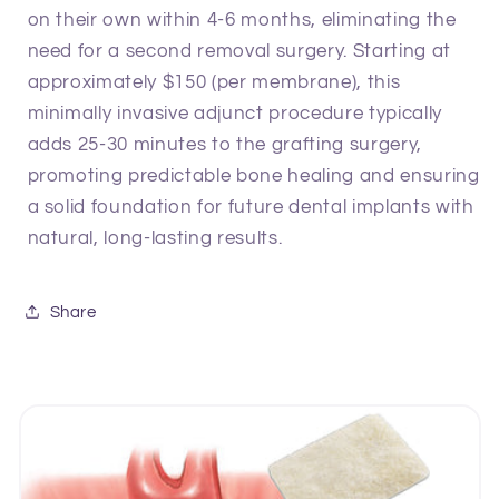
on their own within 4-6 months, eliminating the
need for a second removal surgery. Starting at
approximately $150 (per membrane), this
minimally invasive adjunct procedure typically
adds 25-30 minutes to the grafting surgery,
promoting predictable bone healing and ensuring
a solid foundation for future dental implants with
natural, long-lasting results.
Share