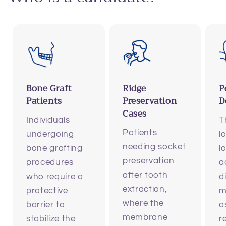
Bone Graft
Ridge
P
Patients
Preservation
D
Cases
Individuals
T
Patients
undergoing
l
needing socket
bone grafting
l
preservation
procedures
a
after tooth
who require a
d
extraction,
protective
m
where the
barrier to
a
membrane
stabilize the
r