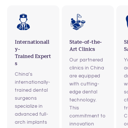
Internationall
State-of-the-
S
y-
Art Clinics
S
Trained Expert
Our partnered
Y
s
clinics in China
a
China’s
are equipped
d
internationally-
with cutting-
w
trained dental
edge dental
s
surgeons
technology.
c
specialize in
This
t
advanced full-
commitment to
C
arch implants
innovation
o