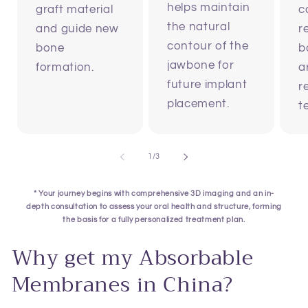
helps maintain
graft material
c
the natural
and guide new
r
contour of the
bone
b
jawbone for
formation.
a
future implant
r
placement.
t
of
1
/
3
* Your journey begins with comprehensive 3D imaging and an in-
depth consultation to assess your oral health and structure, forming
the basis for a fully personalized treatment plan.
Why get my Absorbable
Membranes in China?