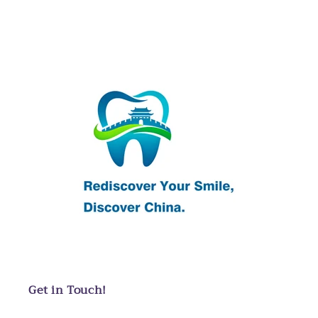
Get in Touch!