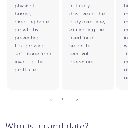
physical
naturally
h
barrier,
dissolves in the
c
directing bone
body over time,
c
growth by
eliminating the
m
preventing
need for a
i
fast-growing
separate
w
soft tissue from
removal
t
invading the
procedure.
m
graft site.
r
r
of
1
/
5
Who is a candidate?