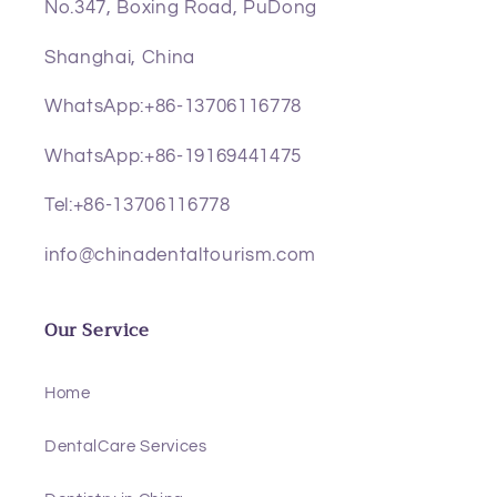
No.347, Boxing Road, PuDong
Shanghai, China
WhatsApp:+86-13706116778
WhatsApp:+86-19169441475
Tel:+86-13706116778
info@chinadentaltourism.com
Our Service
Home
DentalCare Services