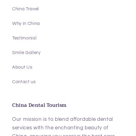
China Travel
Why in China
Testimonial
Smile Gallery
About Us
Contact us
China Dental Tourism
Our mission is to blend affordable dental
services with the enchanting beauty of