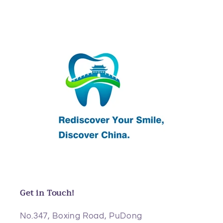
Get in Touch!
No.347, Boxing Road, PuDong