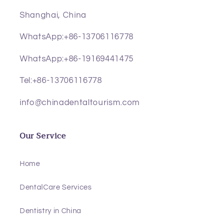
Shanghai, China
WhatsApp:+86-13706116778
WhatsApp:+86-19169441475
Tel:+86-13706116778
info@chinadentaltourism.com
Our Service
Home
DentalCare Services
Dentistry in China