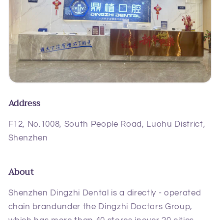
Address
F12, No.1008, South People Road, Luohu District,
Shenzhen
About
Shenzhen Dingzhi Dental is a directly - operated
chain brandunder the Dingzhi Doctors Group,