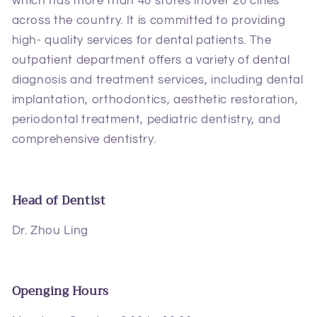
which has more than 40 stores inover 20 cities
across the country. It is committed to providing
high- quality services for dental patients. The
outpatient department offers a variety of dental
diagnosis and treatment services, including dental
implantation, orthodontics, aesthetic restoration,
periodontal treatment, pediatric dentistry, and
comprehensive dentistry.
Head of Dentist
Dr. Zhou Ling
Openging Hours