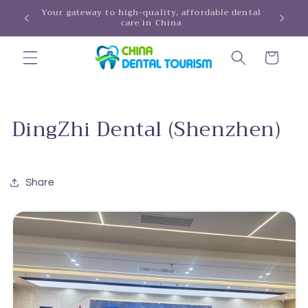
Skip to
Your gateway to high-quality, affordable dental
HINA!
care in China
content
Cart
DingZhi Dental (Shenzhen)
Share