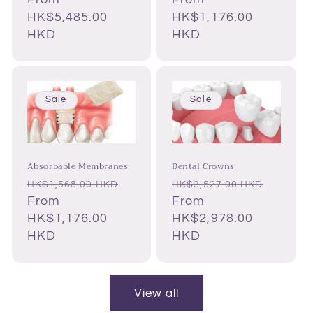
HK$5,485.00
HK$1,176.00
HKD
HKD
Sale
Sale
Absorbable Membranes
Dental Crowns
Regular
Sale
Regular
Sale
HK$1,568.00 HKD
HK$3,527.00 HKD
price
From
price
price
From
price
HK$1,176.00
HK$2,978.00
HKD
HKD
View all