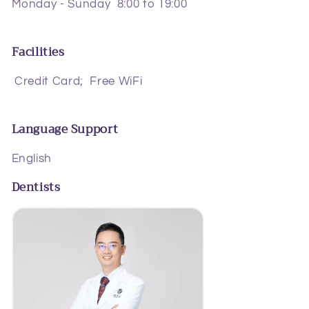
Monday - Sunday 8:00 to 19:00
Facilities
Credit Card;
Free WiFi
Language Support
English
Dentists